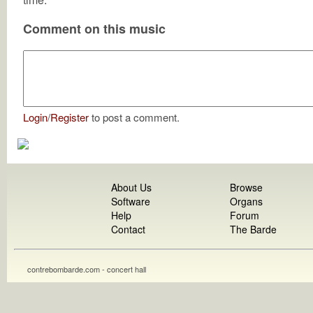
Comment on this music
Login
/
Register
to post a comment.
About Us
Browse
Software
Organs
Help
Forum
Contact
The Barde
contrebombarde.com - concert hall