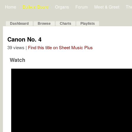
Home
Bulletin Board
Organs
Forum
Meet & Greet
Th
Dashboard
Browse
Charts
Playlists
Canon No. 4
39 views |
Find this title on Sheet Music Plus
Watch