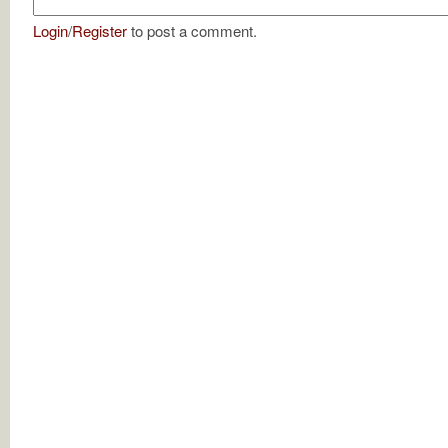
Login
/
Register
to post a comment.