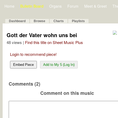
Home
Bulletin Board
Organs
Forum
Meet & Greet
Th
Dashboard
Browse
Charts
Playlists
Gott der Vater wohn uns bei
48 views |
Find this title on Sheet Music Plus
Login to recommend piece!
Embed Piece
Add to My 5 (Log In)
Comments (2)
Comment on this music