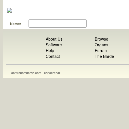
Name:
About Us
Browse
Software
Organs
Help
Forum
Contact
The Barde
contrebombarde.com - concert hall