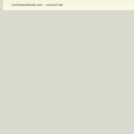
contrebombarde.com - concert hall