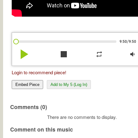
/
9:50
9:50
play_arrow
stop
repeat
volume_down
Login to recommend piece!
Embed Piece
Add to My 5 (Log In)
Comments (0)
There are no comments to display.
Comment on this music