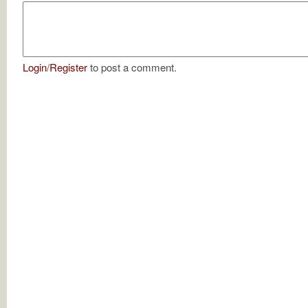
Login
/
Register
to post a comment.