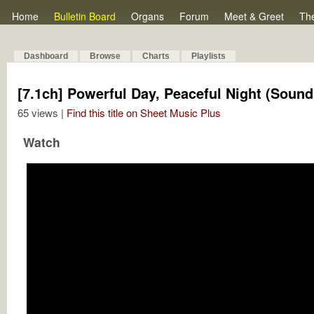
Home
Bulletin Board
Organs
Forum
Meet & Greet
Th
Dashboard
Browse
Charts
Playlists
[7.1ch] Powerful Day, Peaceful Night (Sound
65 views |
Find this title on Sheet Music Plus
Watch