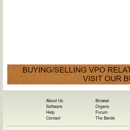
About Us
Browse
Software
Organs
Help
Forum
Contact
The Barde