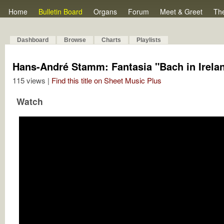
Home
Bulletin Board
Organs
Forum
Meet & Greet
Th
Dashboard
Browse
Charts
Playlists
Hans-André Stamm: Fantasia "Bach in Irela
115 views |
Find this title on Sheet Music Plus
Watch