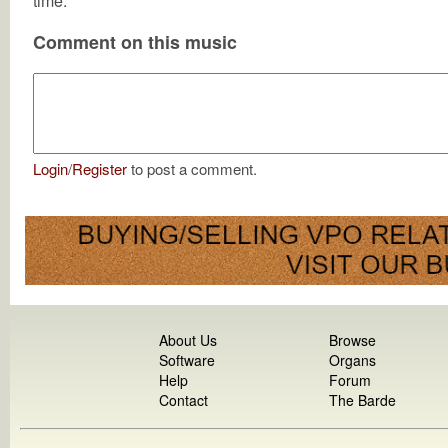
time.
Comment on this music
Login
/
Register
to post a comment.
About Us
Browse
Software
Organs
Help
Forum
Contact
The Barde