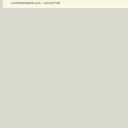
contrebombarde.com - concert hall