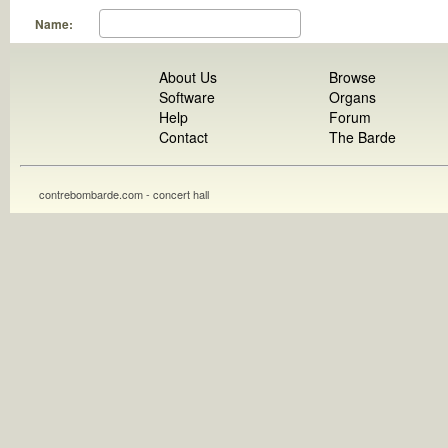
Name:
About Us
Browse
Software
Organs
Help
Forum
Contact
The Barde
contrebombarde.com - concert hall