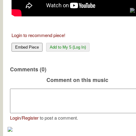
Login to recommend piece!
Embed Piece
Add to My 5 (Log In)
Comments (0)
Comment on this music
Login
/
Register
to post a comment.