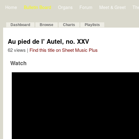
Home
Bulletin Board
Organs
Forum
Meet & Greet
Th
Dashboard
Browse
Charts
Playlists
Au pied de l' Autel, no. XXV
62 views |
Find this title on Sheet Music Plus
Watch