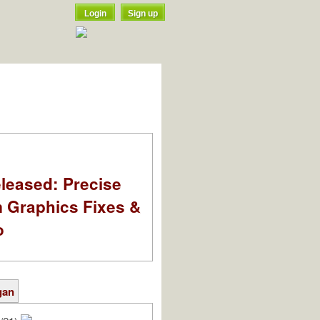
Login
Sign up
leased: Precise
m Graphics Fixes &
o
gan