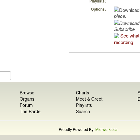
Playlists:
Options:
piece.
Subscribe
See what 
recording
Browse
Charts
S
Organs
Meet & Greet
D
Forum
Playlists
The Barde
Search
Proudly Powered By:
Midiworks.ca