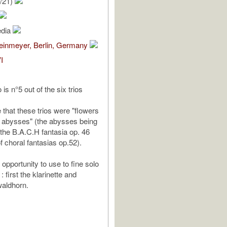
/21)
edia
teinmeyer, Berlin, Germany
I
 is n°5 out of the six trios
e that these trios were "flowers
 abysses" (the abysses being
 the B.A.C.H fantasia op. 46
f choral fantasias op.52).
opportunity to use to fine solo
: first the klarinette and
waldhorn.