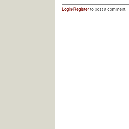
Login
/
Register
to post a comment.