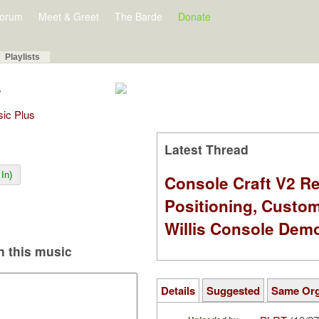
orum
Meet & Greet
The Barde
Donate
Playlists
7
sic Plus
Latest Thread
In)
Console Craft V2 Re
Positioning, Custo
Willis Console Dem
 this music
Details
Suggested
Same Or