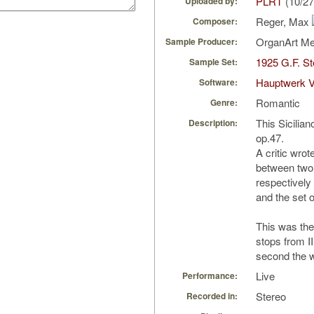
PLRT
(10/27
Uploaded by:
Reger, Max
Composer:
OrganArt M
Sample Producer:
1925 G.F. S
Sample Set:
Hauptwerk V
Software:
Romantic
Genre:
This Siciliano
Description:
op.47.
A critic wrot
between two
respectively
and the set o
This was the 
stops from II 
second the 
Live
Performance:
Stereo
Recorded in: