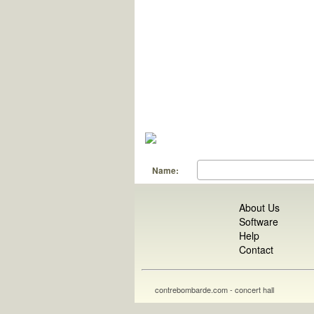
Name:
About Us
Software
Help
Contact
contrebombarde.com - concert hall