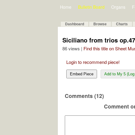
Home
Bulletin Board
Organs
F
Dashboard
Browse
Charts
Siciliano from trios op.4
86 views |
Find this title on Sheet Mu
Login to recommend piece!
Embed Piece
Add to My 5 (Log 
Comments (12)
Comment on