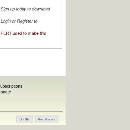
Sign up today to download
Login or Register to
PLRT used to make this
ubscriptions
onate
Shuffle
Most Recent