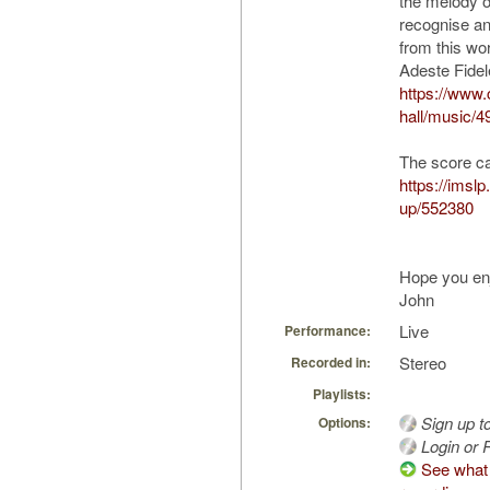
the melody of
recognise an
from this wor
Adeste Fidel
https://www
hall/music/4
The score c
https://imsl
up/552380
Hope you en
John
Live
Performance:
Stereo
Recorded in:
Playlists:
Sign up t
Options:
Login or R
See what 