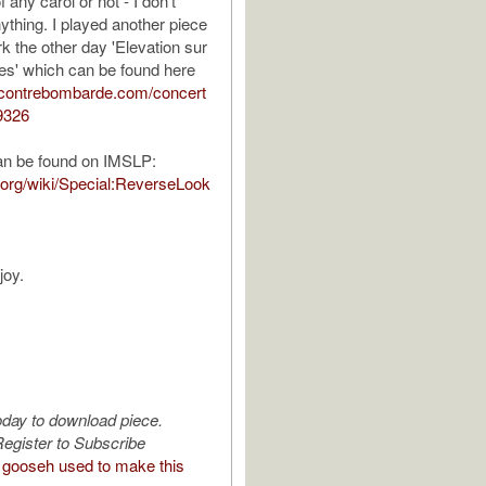
 any carol or not - I don't
ything. I played another piece
k the other day 'Elevation sur
es' which can be found here
.contrebombarde.com/concert
9326
an be found on IMSLP:
p.org/wiki/Special:ReverseLook
joy.
oday to download piece.
egister to Subscribe
gooseh used to make this