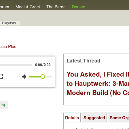
orum
Meet & Greet
The Barde
Donate
Playlists
Music Plus
Latest Thread
/
0:00
0:00
You Asked, I Fixed I
peat
volume_down
to Hauptwerk: 3-Ma
Modern Build (No C
In)
Details
Suggested
Same Or