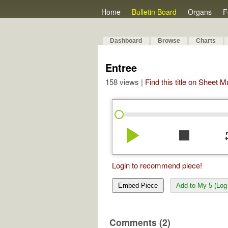
Home
Bulletin Board
Organs
F
Dashboard
Browse
Charts
Entree
158 views |
Find this title on Sheet 
play_arrow
stop
re
Login to recommend piece!
Embed Piece
Add to My 5 (Log 
Comments (2)