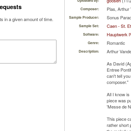
gooseh
(11/
Uploaded by:
equests
Plas, Arthu
Composer:
Sonus Parad
Sample Producer:
s in a given amount of time.
Caen - St. Et
Sample Set:
Hauptwerk I
Software:
Romantic
Genre:
Arthur Vand
Description:
As David (Ag
Entree Pontif
can't tell yo
composer."
All I know i
piece was pu
'Messe de No
This piece ca
rather short p