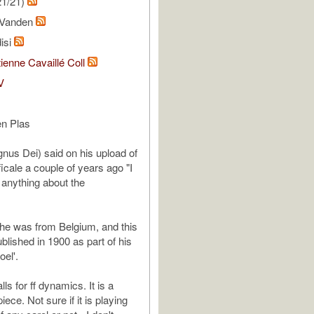
21/21)
r Vanden
isi
ienne Cavaillé Coll
V
en Plas
nus Dei) said on his upload of
icale a couple of years ago "I
u anything about the
s he was from Belgium, and this
blished in 1900 as part of his
el'.
lls for ff dynamics. It is a
iece. Not sure if it is playing