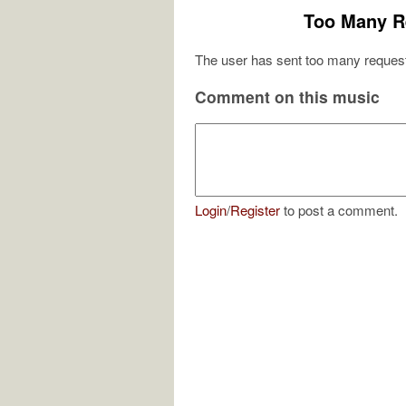
Too Many R
The user has sent too many request
Comment on this music
Login
/
Register
to post a comment.