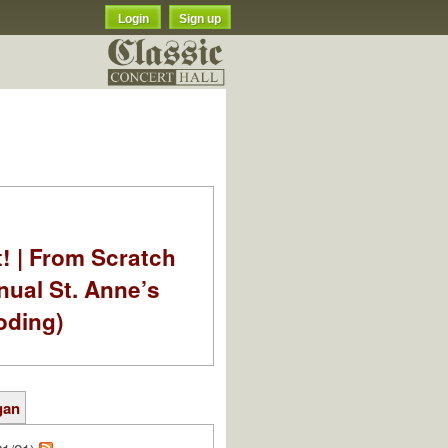
Login
Sign up
t! | From Scratch
nual St. Anne’s
oding)
gan