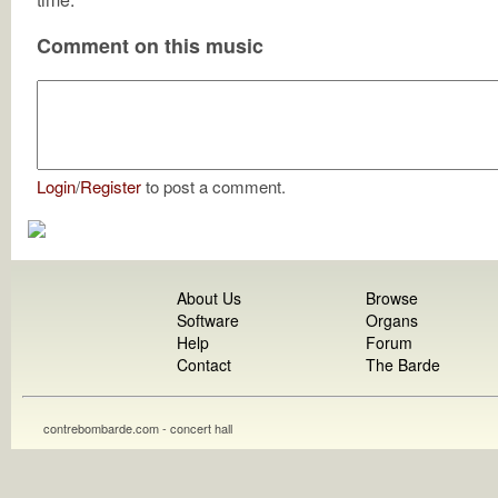
Comment on this music
Login
/
Register
to post a comment.
About Us
Browse
Software
Organs
Help
Forum
Contact
The Barde
contrebombarde.com - concert hall