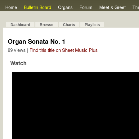
Home
Bulletin Board
Organs
Forum
Meet & Greet
Th
Dashboard
Browse
Charts
Playlists
Organ Sonata No. 1
89 views |
Find this title on Sheet Music Plus
Watch