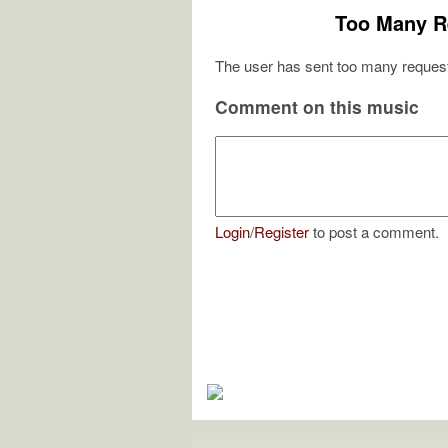
Too Many R
The user has sent too many request
Comment on this music
Login
/
Register
to post a comment.