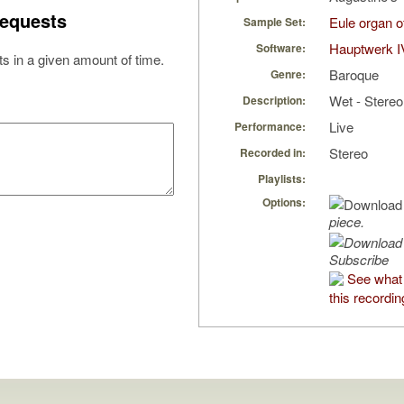
equests
Eule organ 
Sample Set:
Hauptwerk I
Software:
s in a given amount of time.
Baroque
Genre:
Wet - Stereo
Description:
Live
Performance:
Stereo
Recorded in:
Playlists:
Options:
piece.
Subscribe
See what
this recordin