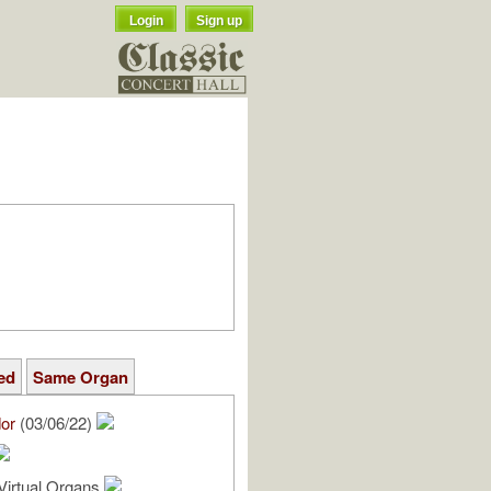
Login
Sign up
ed
Same Organ
or
(03/06/22)
Virtual Organs