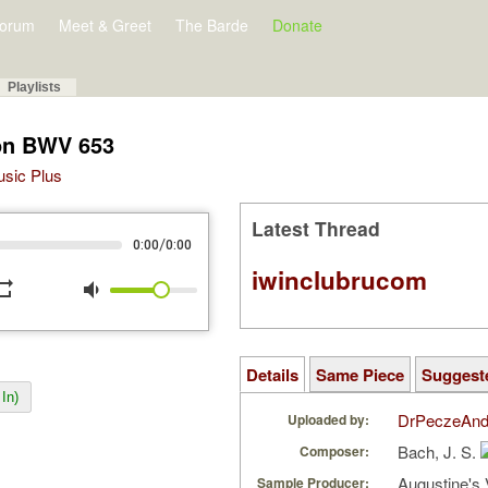
orum
Meet & Greet
The Barde
Donate
Playlists
on BWV 653
Music Plus
Latest Thread
/
0:00
0:00
iwinclubrucom
peat
volume_down
Details
Same Piece
Suggest
In)
DrPeczeAnd
Uploaded by:
Bach, J. S.
Composer:
Augustine's 
Sample Producer: