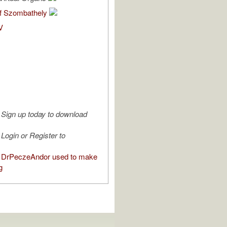
of Szombathely
V
Sign up today to download
Login or Register to
 DrPeczeAndor used to make
g