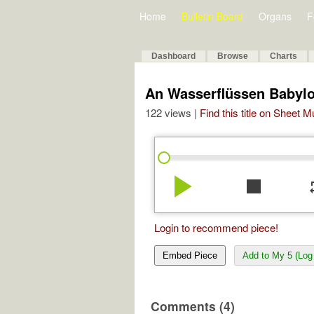
Home
Bulletin Board
Organs
F
Dashboard
Browse
Charts
An Wasserflüssen Babyl
122 views |
Find this title on Sheet 
play_arrow
stop
re
Login to recommend piece!
Embed Piece
Add to My 5 (Log 
Comments (4)