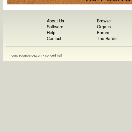
About Us
Browse
Software
Organs
Help
Forum
Contact
The Barde
contrebombarde.com - concert hall