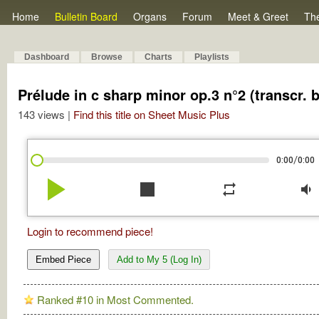
Home
Bulletin Board
Organs
Forum
Meet & Greet
Th
Dashboard
Browse
Charts
Playlists
Prélude in c sharp minor op.3 n°2 (transcr. 
143 views |
Find this title on Sheet Music Plus
/
0:00
0:00
play_arrow
stop
repeat
volume_down
Login to recommend piece!
Embed Piece
Add to My 5 (Log In)
Ranked #10 in Most Commented.