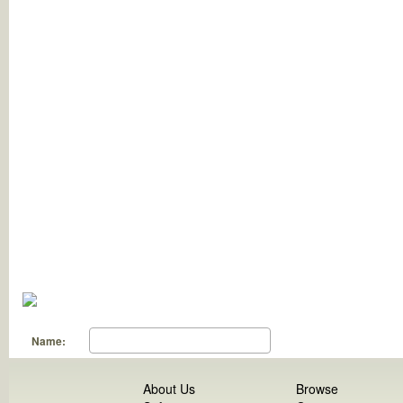
Name:
About Us
Browse