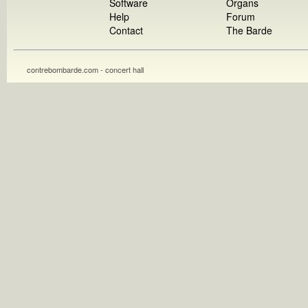
Software
Organs
Help
Forum
Contact
The Barde
contrebombarde.com - concert hall