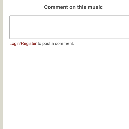
Comment on this music
Login
/
Register
to post a comment.