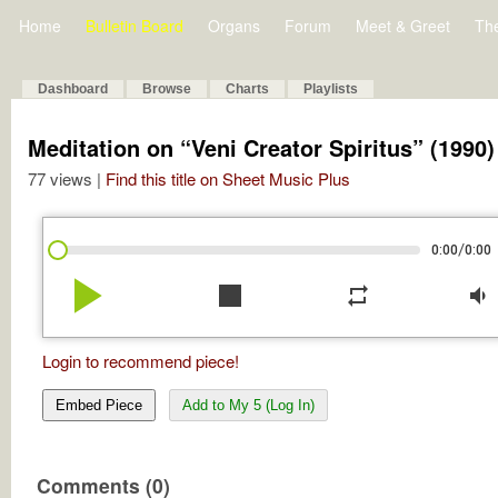
Home
Bulletin Board
Organs
Forum
Meet & Greet
Th
Dashboard
Browse
Charts
Playlists
Meditation on “Veni Creator Spiritus” (1990)
77 views |
Find this title on Sheet Music Plus
/
0:00
0:00
play_arrow
stop
repeat
volume_down
Login to recommend piece!
Embed Piece
Add to My 5 (Log In)
Comments (0)