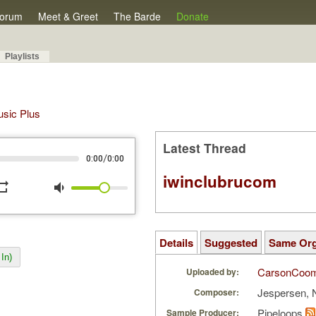
orum
Meet & Greet
The Barde
Donate
Playlists
Music Plus
Latest Thread
/
0:00
0:00
iwinclubrucom
peat
volume_down
Details
Suggested
Same Or
In)
CarsonCoo
Uploaded by:
Jespersen, 
Composer:
Pipeloops
Sample Producer: