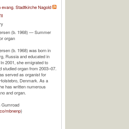
 evang. Stadtkirche Nagold
II
ry
persen (b. 1968) — Summer
or organ
ersen (b. 1968) was born in
rg, Russia and educated in
 In 2001, she emigrated to
 studied organ from 2003–07.
s served as organist for
 Holstebro, Denmark. As a
he has written numerous
ano and organ.
n Gumroad
m.co/mbnenp
)