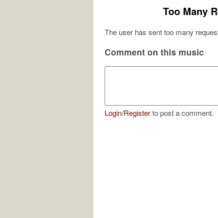
Too Many R
The user has sent too many request
Comment on this music
Login
/
Register
to post a comment.