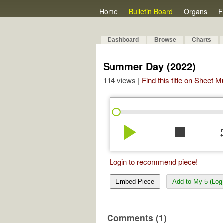
Home
Bulletin Board
Organs
F
Dashboard
Browse
Charts
Summer Day (2022)
114 views |
Find this title on Sheet 
play_arrow
stop
re
Login to recommend piece!
Embed Piece
Add to My 5 (Log 
Comments (1)