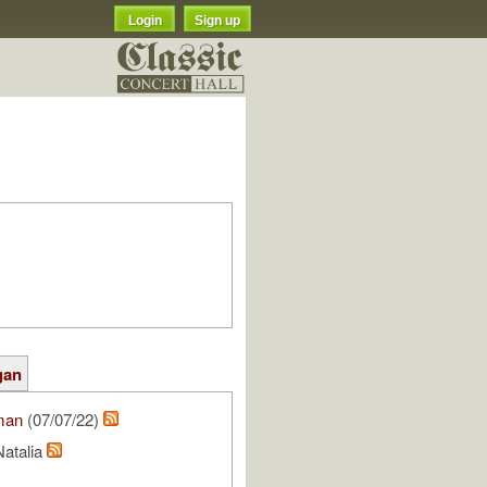
Login
Sign up
gan
man
(07/07/22)
Natalia