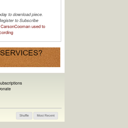
oday to download piece.
egister to Subscribe
 CarsonCooman used to
cording
ubscriptions
onate
Shuffle
Most Recent