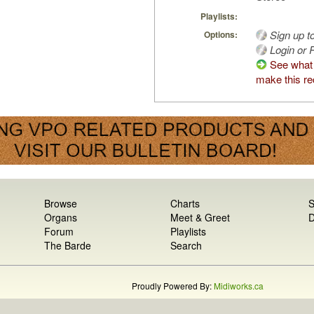
Playlists:
Sign up t
Options:
Login or R
See what
make this re
Browse
Charts
S
Organs
Meet & Greet
D
Forum
Playlists
The Barde
Search
Proudly Powered By:
Midiworks.ca