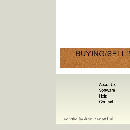
About Us
Software
Help
Contact
contrebombarde.com - concert hall