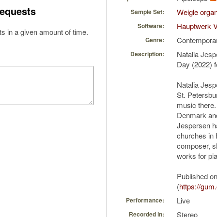
equests
Weigle organ
Sample Set:
Hauptwerk V
Software:
s in a given amount of time.
Contempora
Genre:
Natalia Jes
Description:
Day (2022) f
Natalia Jesp
St. Petersbu
music there.
Denmark and
Jespersen ha
churches in
composer, s
works for pi
Published o
(
https://gu
Live
Performance:
Stereo
Recorded in: