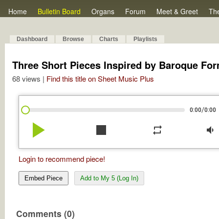
Home
Bulletin Board
Organs
Forum
Meet & Greet
Th
Dashboard
Browse
Charts
Playlists
Three Short Pieces Inspired by Baroque For
68 views |
Find this title on Sheet Music Plus
/
0:00
0:00
play_arrow
stop
repeat
volume_down
Login to recommend piece!
Embed Piece
Add to My 5 (Log In)
Comments (0)