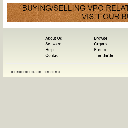
About Us
Browse
Software
Organs
Help
Forum
Contact
The Barde
contrebombarde.com - concert hall