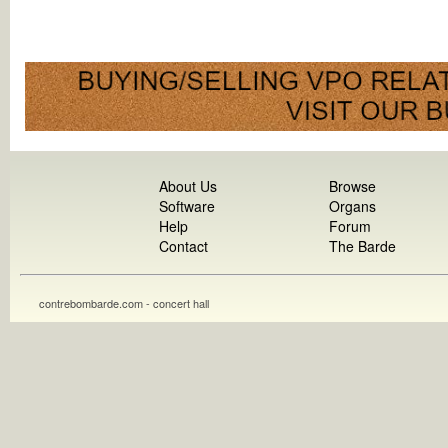
About Us
Browse
Software
Organs
Help
Forum
Contact
The Barde
contrebombarde.com - concert hall