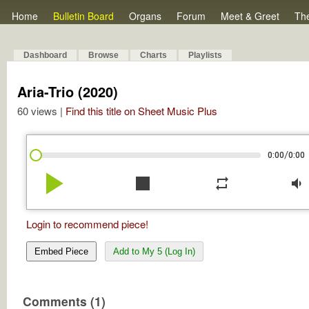
Home
Bulletin Board
Organs
Forum
Meet & Greet
Th
Dashboard
Browse
Charts
Playlists
Aria-Trio (2020)
60 views |
Find this title on Sheet Music Plus
/
0:00
0:00
play_arrow
stop
repeat
volume_down
Login to recommend piece!
Embed Piece
Add to My 5 (Log In)
Comments (1)