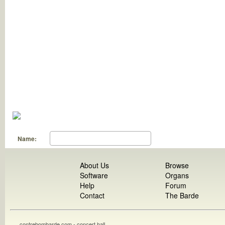
Name:
About Us
Browse
Software
Organs
Help
Forum
Contact
The Barde
contrebombarde.com - concert hall