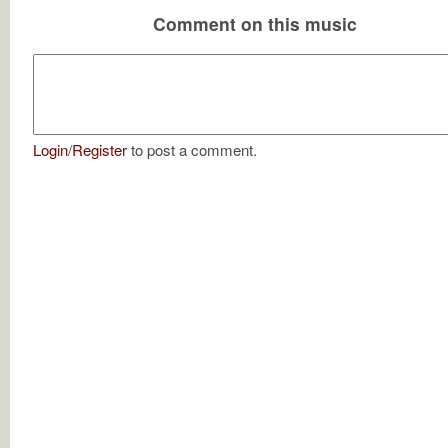
Comment on this music
Login
/
Register
to post a comment.