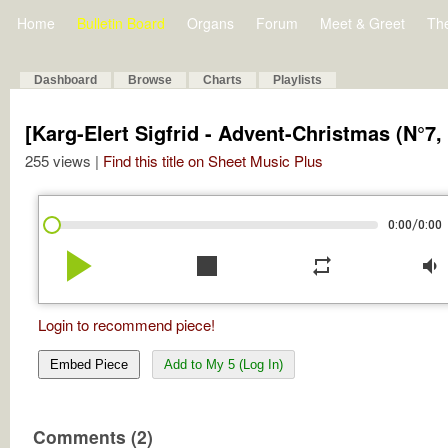
Home
Bulletin Board
Organs
Forum
Meet & Greet
Th
Dashboard
Browse
Charts
Playlists
[Karg-Elert Sigfrid - Advent-Christmas (N°7,
255 views |
Find this title on Sheet Music Plus
/
0:00
0:00
play_arrow
stop
repeat
volume_down
Login to recommend piece!
Embed Piece
Add to My 5 (Log In)
Comments (2)