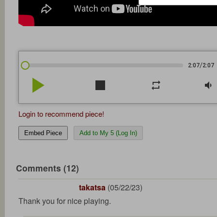
/
2:07
2:07
play_arrow
stop
repeat
volume_down
Login to recommend piece!
Embed Piece
Add to My 5 (Log In)
Comments (12)
takatsa
(05/22/23)
Thank you for nice playing.