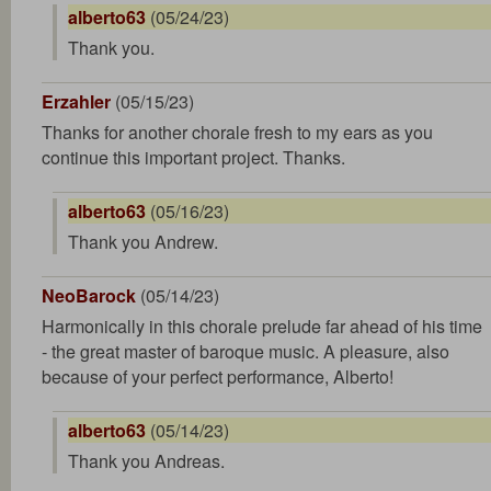
alberto63
(05/24/23)
Thank you.
Erzahler
(05/15/23)
Thanks for another chorale fresh to my ears as you
continue this important project. Thanks.
alberto63
(05/16/23)
Thank you Andrew.
NeoBarock
(05/14/23)
Harmonically in this chorale prelude far ahead of his time
- the great master of baroque music. A pleasure, also
because of your perfect performance, Alberto!
alberto63
(05/14/23)
Thank you Andreas.