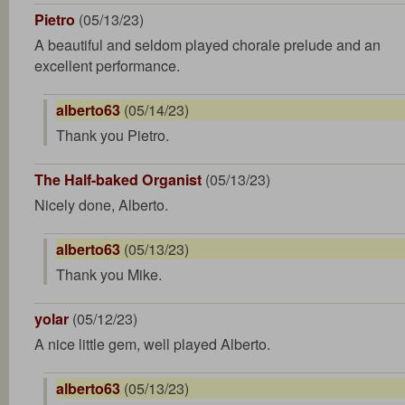
Pietro
(05/13/23)
A beautiful and seldom played chorale prelude and an
excellent performance.
alberto63
(05/14/23)
Thank you Pietro.
The Half-baked Organist
(05/13/23)
Nicely done, Alberto.
alberto63
(05/13/23)
Thank you Mike.
yolar
(05/12/23)
A nice little gem, well played Alberto.
alberto63
(05/13/23)