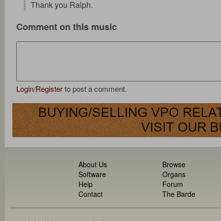
Thank you Ralph.
Comment on this music
Login
/
Register
to post a comment.
About Us
Browse
Software
Organs
Help
Forum
Contact
The Barde