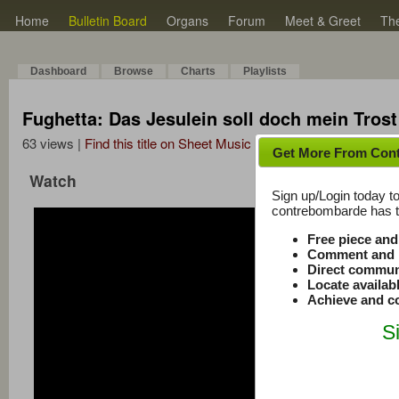
Home
Bulletin Board
Organs
Forum
Meet & Greet
Th
Dashboard
Browse
Charts
Playlists
Fughetta: Das Jesulein soll doch mein Tros
63 views |
Find this title on Sheet Music Plus
Get More From Con
Watch
Sign up/Login today to
contrebombarde has to
Free piece an
Comment and r
Direct commun
Locate availab
Achieve and co
S