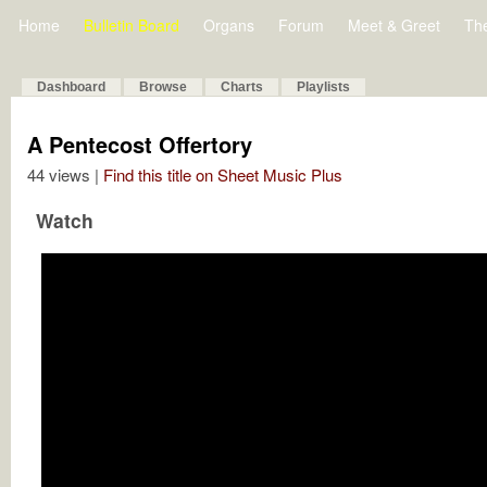
Home
Bulletin Board
Organs
Forum
Meet & Greet
Th
Dashboard
Browse
Charts
Playlists
A Pentecost Offertory
44 views |
Find this title on Sheet Music Plus
Watch