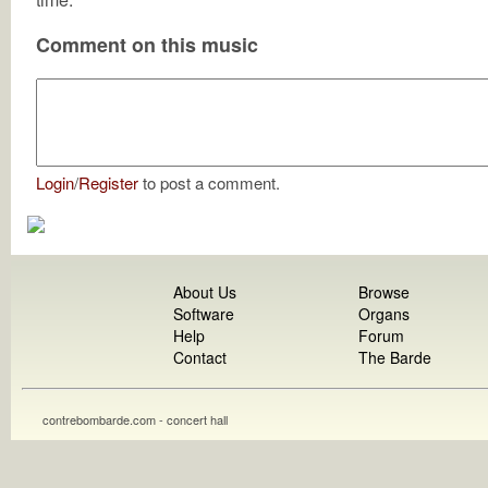
Comment on this music
Login
/
Register
to post a comment.
About Us
Browse
Software
Organs
Help
Forum
Contact
The Barde
contrebombarde.com - concert hall