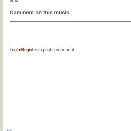
time.
Comment on this music
Login
/
Register
to post a comment.