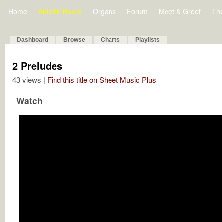
Home
Bulletin Board
Organs
Forum
Meet & Greet
Th
Dashboard
Browse
Charts
Playlists
2 Preludes
43 views |
Find this title on Sheet Music Plus
Watch