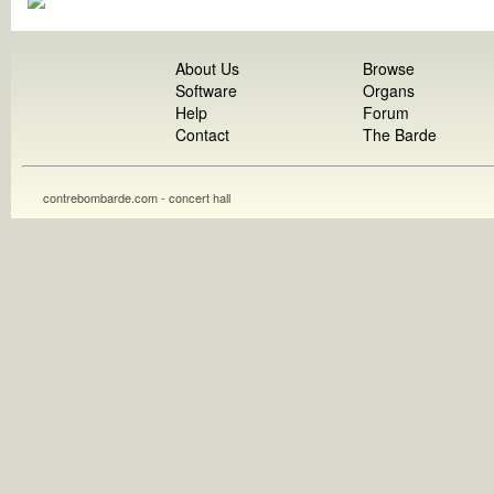
About Us
Browse
Software
Organs
Help
Forum
Contact
The Barde
contrebombarde.com - concert hall