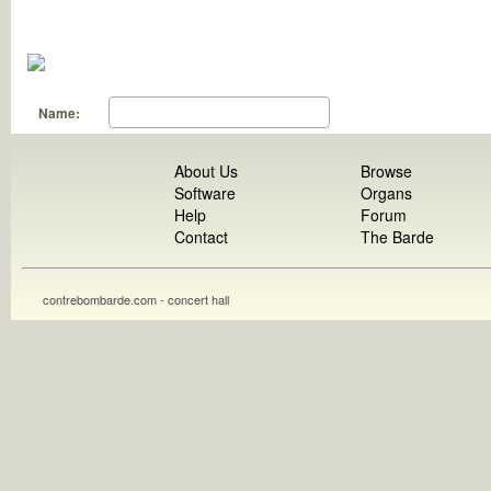
Name:
About Us
Browse
Software
Organs
Help
Forum
Contact
The Barde
contrebombarde.com - concert hall