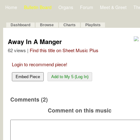
Home
Bulletin Board
Organs
Forum
Meet & Greet
Th
Dashboard
Browse
Charts
Playlists
Away In A Manger
62 views |
Find this title on Sheet Music Plus
Login to recommend piece!
Embed Piece
Add to My 5 (Log In)
Comments (2)
Comment on this music