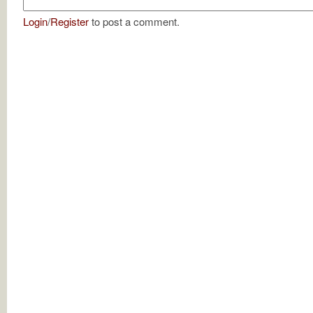
Login
/
Register
to post a comment.