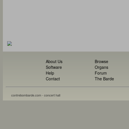
About Us
Browse
Software
Organs
Help
Forum
Contact
The Barde
contrebombarde.com - concert hall