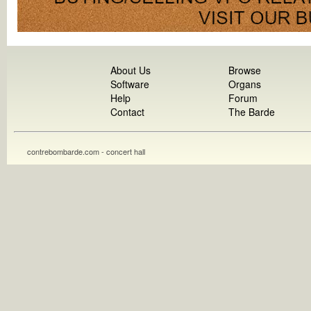
About Us
Browse
Software
Organs
Help
Forum
Contact
The Barde
contrebombarde.com - concert hall