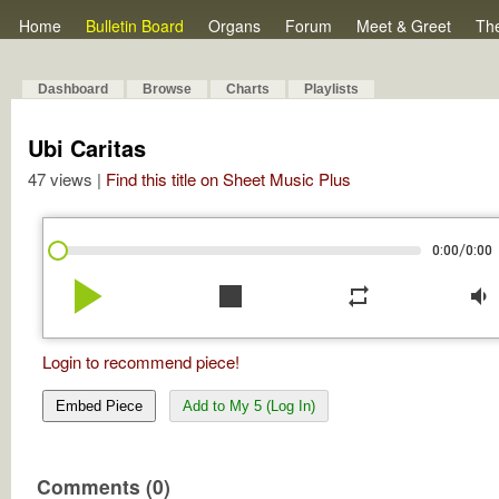
Home
Bulletin Board
Organs
Forum
Meet & Greet
Th
Dashboard
Browse
Charts
Playlists
Ubi Caritas
47 views |
Find this title on Sheet Music Plus
/
0:00
0:00
play_arrow
stop
repeat
volume_down
Login to recommend piece!
Embed Piece
Add to My 5 (Log In)
Comments (0)