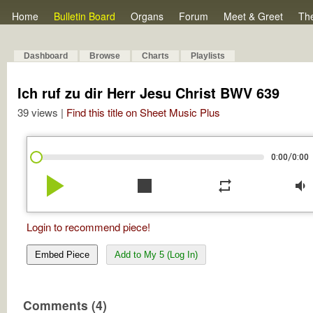
Home
Bulletin Board
Organs
Forum
Meet & Greet
Th
Dashboard
Browse
Charts
Playlists
Ich ruf zu dir Herr Jesu Christ BWV 639
39 views |
Find this title on Sheet Music Plus
/
0:00
0:00
play_arrow
stop
repeat
volume_down
Login to recommend piece!
Embed Piece
Add to My 5 (Log In)
Comments (4)