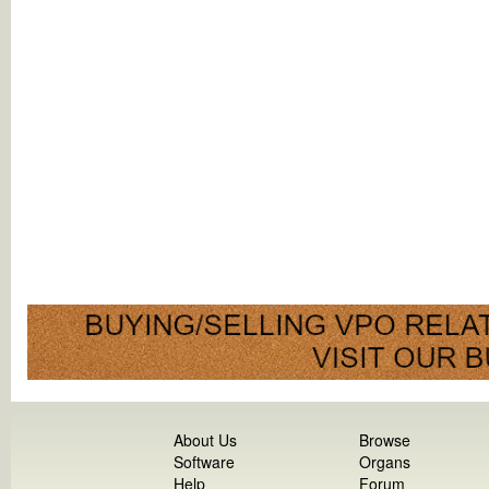
About Us
Browse
Software
Organs
Help
Forum