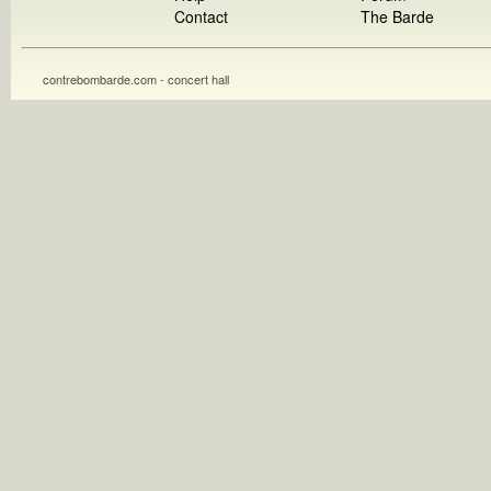
Contact
The Barde
contrebombarde.com - concert hall