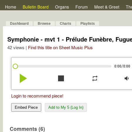
Home
Bulletin Board
Organs
Forum
Meet & Greet
Th
Dashboard
Browse
Charts
Playlists
Symphonie - mvt 1 - Prélude Funèbre, Fugue
42 views |
Find this title on Sheet Music Plus
/
0:00
0:00
play_arrow
stop
repeat
volume_down
Login to recommend piece!
Embed Piece
Add to My 5 (Log In)
Comments (6)