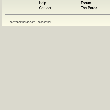
Help
Forum
Contact
The Barde
contrebombarde.com - concert hall