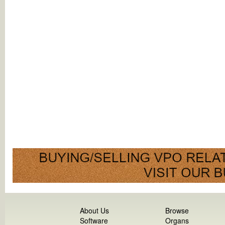
About Us
Browse
Software
Organs