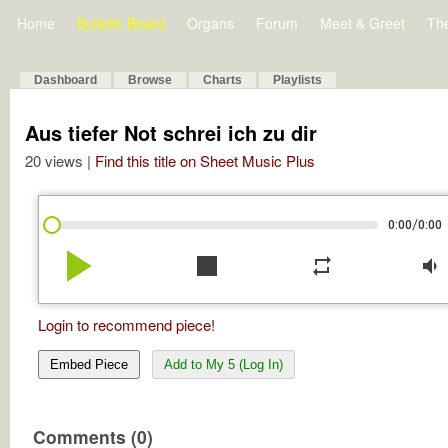
Home
Bulletin Board
Organs
Forum
Meet & Greet
Th
Dashboard
Browse
Charts
Playlists
Aus tiefer Not schrei ich zu dir
20 views |
Find this title on Sheet Music Plus
/
0:00
0:00
play_arrow
stop
repeat
volume_down
Login to recommend piece!
Embed Piece
Add to My 5 (Log In)
Comments (0)