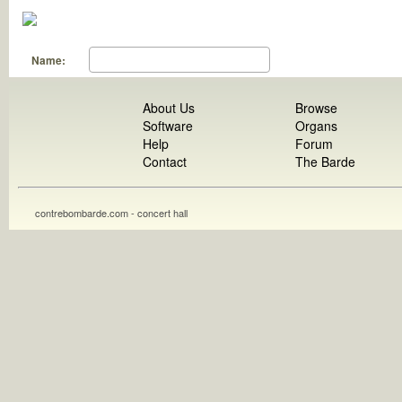
Name:
About Us
Browse
Software
Organs
Help
Forum
Contact
The Barde
contrebombarde.com - concert hall