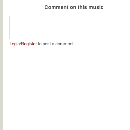
Comment on this music
Login
/
Register
to post a comment.