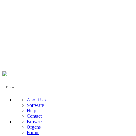
Name:
About Us
Software
Help
Contact
Browse
Organs
Forum