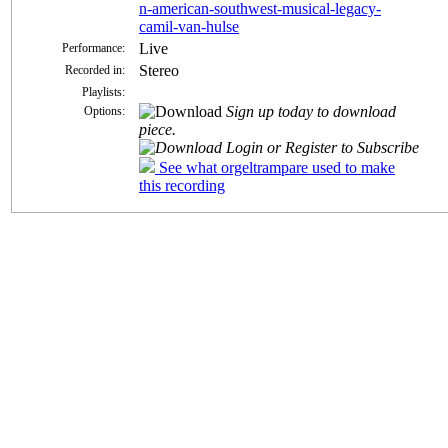
n-american-southwest-musical-legacy-
camil-van-hulse
Live
Performance:
Stereo
Recorded in:
Playlists:
Sign up today to download
Options:
piece.
Login or Register to Subscribe
See what orgeltrampare used to make
this recording