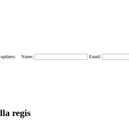
 and updates: Name:
Email:
la regis