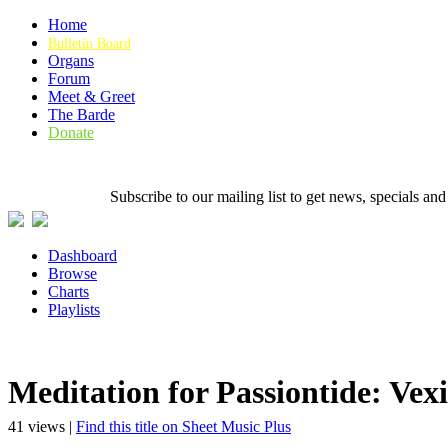
Home
Bulletin Board
Organs
Forum
Meet & Greet
The Barde
Donate
Subscribe to our mailing list to get news, specials
Dashboard
Browse
Charts
Playlists
Meditation for Passiontide: Vexil
41 views |
Find this title on Sheet Music Plus