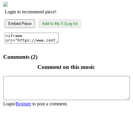
Login to recommend piece!
Embed Piece
Add to My 5 (Log In)
Comments (2)
Comment on this music
Login
/
Register
to post a comment.