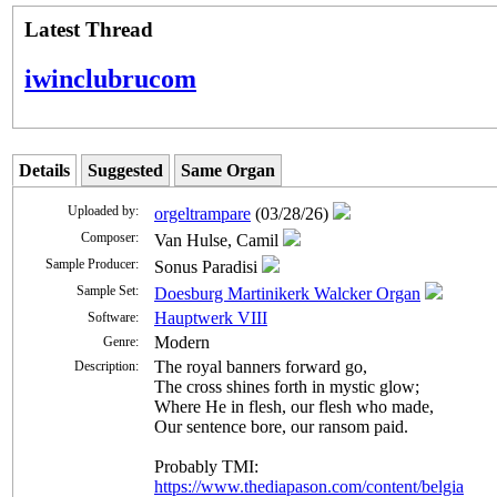
Latest Thread
iwinclubrucom
Details
Suggested
Same Organ
Uploaded by:
orgeltrampare
(03/28/26)
Composer:
Van Hulse, Camil
Sample Producer:
Sonus Paradisi
Sample Set:
Doesburg Martinikerk Walcker Organ
Hauptwerk VIII
Software:
Modern
Genre:
The roy­al ban­ners for­ward go,
Description:
The cross shines forth in mys­tic glow;
Where He in flesh, our flesh who made,
Our sen­tence bore, our ran­som paid.
Probably TMI:
https://www.thediapason.com/content/belgia