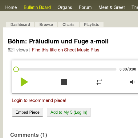
Home
Bulletin Board
Organs
Forum
Meet & Greet
Th
Dashboard
Browse
Charts
Playlists
Böhm: Präludium und Fuge a-moll
621 views |
Find this title on Sheet Music Plus
/
0:00
0:00
play_arrow
stop
repeat
volume_down
Login to recommend piece!
Embed Piece
Add to My 5 (Log In)
Comments (1)