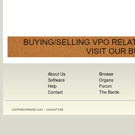
About Us
Browse
Software
Organs
Help
Forum
Contact
The Barde
contrebombarde.com - concert hall