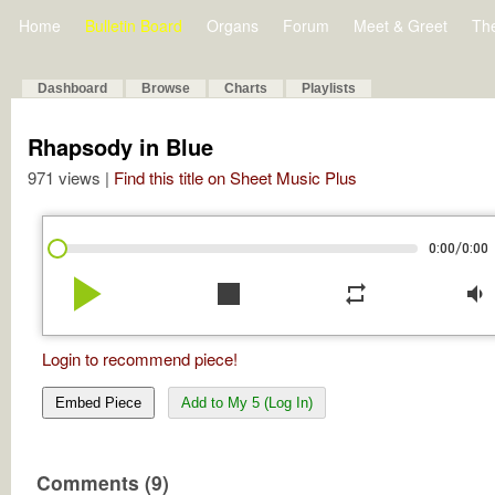
Home
Bulletin Board
Organs
Forum
Meet & Greet
Th
Dashboard
Browse
Charts
Playlists
Rhapsody in Blue
971 views |
Find this title on Sheet Music Plus
/
0:00
0:00
play_arrow
stop
repeat
volume_down
Login to recommend piece!
Embed Piece
Add to My 5 (Log In)
Comments (9)