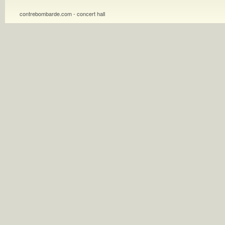
contrebombarde.com - concert hall