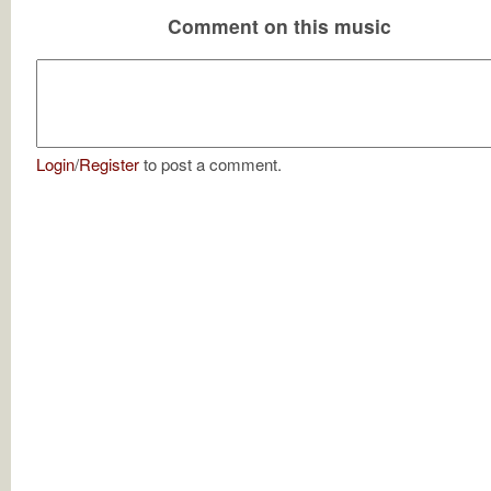
Comment on this music
Login
/
Register
to post a comment.