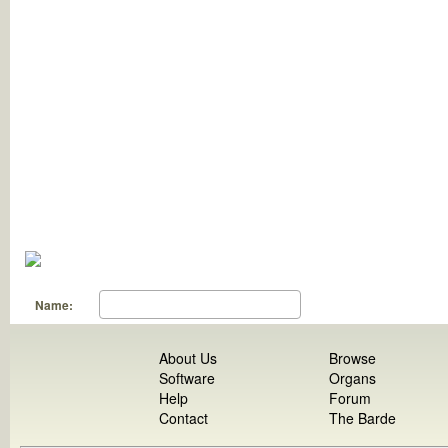
Name:
About Us
Browse
Software
Organs
Help
Forum
Contact
The Barde