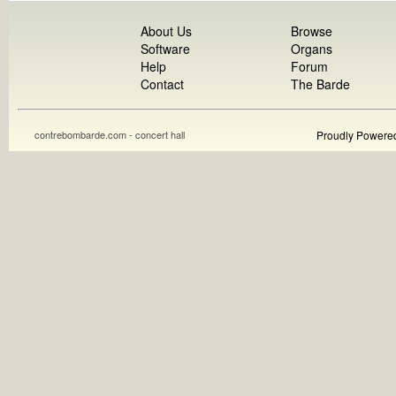
About Us
Browse
Software
Organs
Help
Forum
Contact
The Barde
contrebombarde.com - concert hall
Proudly Powere