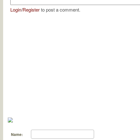
Login
/
Register
to post a comment.
Name: