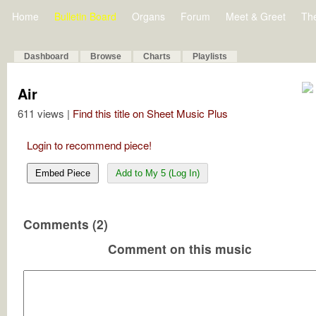
Home
Bulletin Board
Organs
Forum
Meet & Greet
Th
Dashboard
Browse
Charts
Playlists
Air
611 views |
Find this title on Sheet Music Plus
Login to recommend piece!
Embed Piece
Add to My 5 (Log In)
Comments (2)
Comment on this music