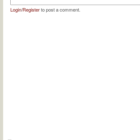
Login
/
Register
to post a comment.