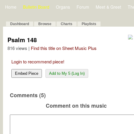
Home
Bulletin Board
Organs
Forum
Meet & Greet
Th
Dashboard
Browse
Charts
Playlists
Psalm 148
816 views |
Find this title on Sheet Music Plus
Login to recommend piece!
Embed Piece
Add to My 5 (Log In)
Comments (5)
Comment on this music