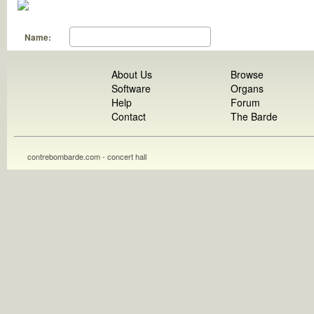
Name:
About Us
Browse
Software
Organs
Help
Forum
Contact
The Barde
contrebombarde.com - concert hall