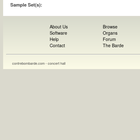
Sample Set(s):
About Us
Browse
Software
Organs
Help
Forum
Contact
The Barde
contrebombarde.com - concert hall