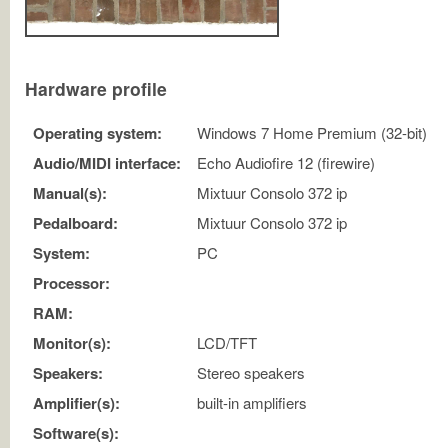
Hardware profile
Operating system:
Windows 7 Home Premium (32-bit)
Audio/MIDI interface:
Echo Audiofire 12 (firewire)
Manual(s):
Mixtuur Consolo 372 ip
Pedalboard:
Mixtuur Consolo 372 ip
System:
PC
Processor:
RAM:
Monitor(s):
LCD/TFT
Speakers:
Stereo speakers
Amplifier(s):
built-in amplifiers
Software(s):