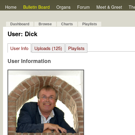
Home
Bulletin Board
Organs
Forum
Meet & Greet
Th
Dashboard
Browse
Charts
Playlists
User: Dick
User Info
Uploads (125)
Playlists
User Information