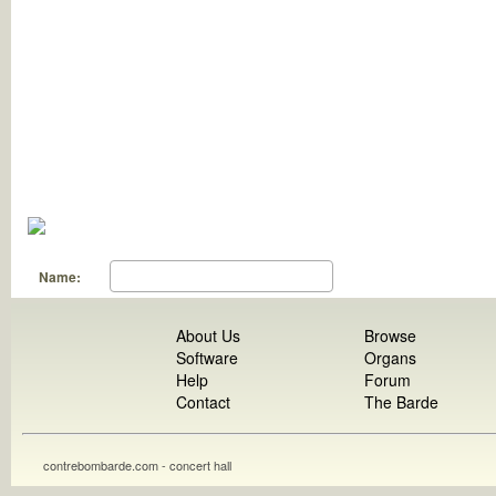
Name:
About Us
Browse
Software
Organs
Help
Forum
Contact
The Barde
contrebombarde.com - concert hall