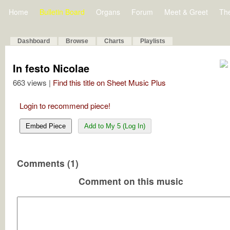
Home
Bulletin Board
Organs
Forum
Meet & Greet
Th
Dashboard
Browse
Charts
Playlists
In festo Nicolae
663 views |
Find this title on Sheet Music Plus
Login to recommend piece!
Embed Piece
Add to My 5 (Log In)
Comments (1)
Comment on this music