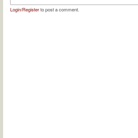
Login
/
Register
to post a comment.