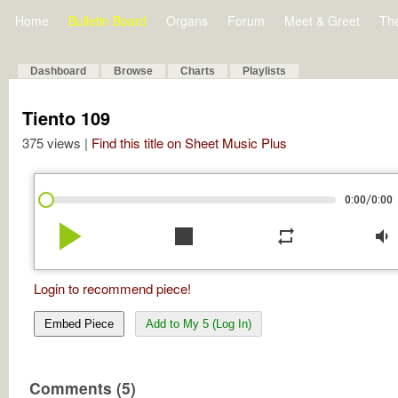
Home
Bulletin Board
Organs
Forum
Meet & Greet
Th
Dashboard
Browse
Charts
Playlists
Tiento 109
375 views |
Find this title on Sheet Music Plus
/
0:00
0:00
play_arrow
stop
repeat
volume_down
Login to recommend piece!
Embed Piece
Add to My 5 (Log In)
Comments (5)