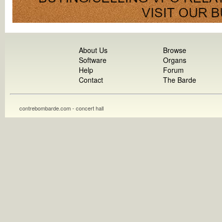
About Us
Browse
Software
Organs
Help
Forum
Contact
The Barde
contrebombarde.com - concert hall