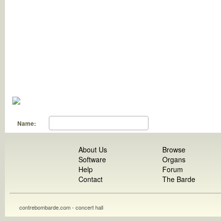
Name:
About Us
Browse
Software
Organs
Help
Forum
Contact
The Barde
contrebombarde.com - concert hall