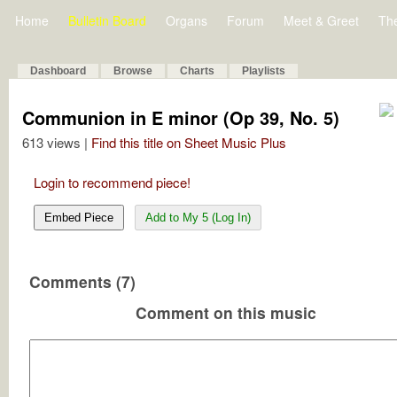
Home
Bulletin Board
Organs
Forum
Meet & Greet
Th
Dashboard
Browse
Charts
Playlists
Communion in E minor (Op 39, No. 5)
613 views |
Find this title on Sheet Music Plus
Login to recommend piece!
Embed Piece
Add to My 5 (Log In)
Comments (7)
Comment on this music