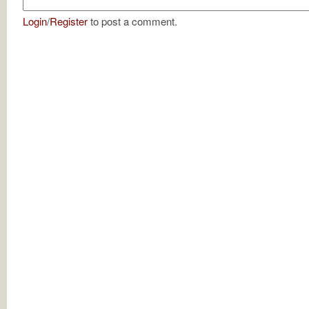
Login
/
Register
to post a comment.