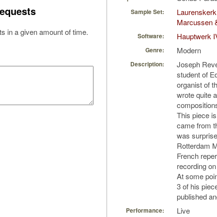
equests
Laurenskerk
Sample Set:
Marcussen 
s in a given amount of time.
Hauptwerk I
Software:
Modern
Genre:
Joseph Reve
Description:
student of 
organist of 
wrote quite 
compositions
This piece is
came from th
was surprise
Rotterdam M
French repert
recording on
At some point
3 of his piec
published and
Live
Performance: