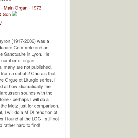
 - Main Organ - 1973
& Son
V
yron (1917-2006) was a
Eduoard Commete and an
the Sanctuaire in Lyon. He
a number of organ
, many are not published.
 from a set of 2 Chorals that
e Orgue et Liturgie series. I
d at how idiomatically the
arcussen sounds with the
oire - perhaps I will do a
 the Metz just for comparison.
, I will do a MIDI rendition of
es I found at the LOC - still not
 rather hard to find!