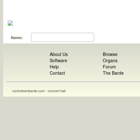
Name:
About Us
Browse
Software
Organs
Help
Forum
Contact
The Barde
contrebombarde.com - concert hall