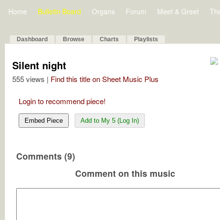
Home
Bulletin Board
Organs
Forum
Meet & Greet
Th
Dashboard
Browse
Charts
Playlists
Silent night
555 views |
Find this title on Sheet Music Plus
Login to recommend piece!
Embed Piece
Add to My 5 (Log In)
Comments (9)
Comment on this music