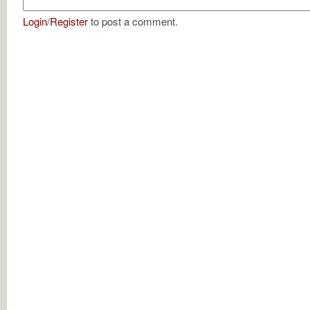
Login
/
Register
to post a comment.