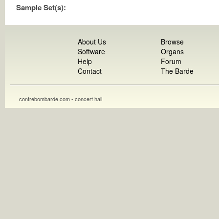
Sample Set(s):
About Us
Browse
Software
Organs
Help
Forum
Contact
The Barde
contrebombarde.com - concert hall