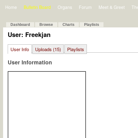
Home
Bulletin Board
Organs
Forum
Meet & Greet
Th
Dashboard
Browse
Charts
Playlists
User: Freekjan
User Info
Uploads (15)
Playlists
User Information