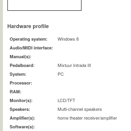
Hardware profile
Operating system:
Windows 8
Audio/MIDI interface:
Manual(s):
Pedalboard:
Mixtuur Intrada III
System:
PC
Processor:
RAM:
Monitor(s):
LCD/TFT
Speakers:
Multi-channel speakers
Amplifier(s):
home theater receiver/amplifier
Software(s):