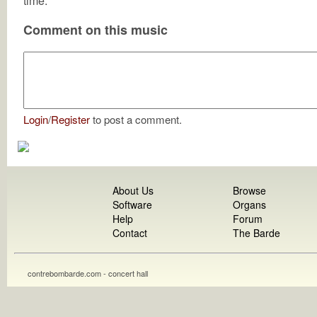
time.
Comment on this music
Login
/
Register
to post a comment.
About Us
Browse
Software
Organs
Help
Forum
Contact
The Barde
contrebombarde.com - concert hall