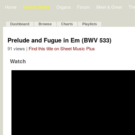
Home
Bulletin Board
Organs
Forum
Meet & Greet
Th
Dashboard
Browse
Charts
Playlists
Prelude and Fugue in Em (BWV 533)
91 views |
Find this title on Sheet Music Plus
Watch