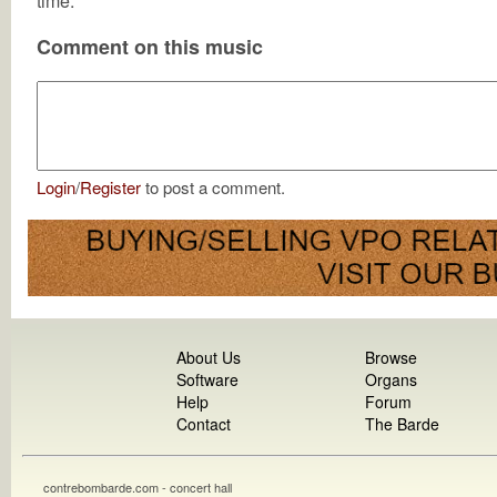
time.
Comment on this music
Login
/
Register
to post a comment.
About Us
Browse
Software
Organs
Help
Forum
Contact
The Barde
contrebombarde.com - concert hall