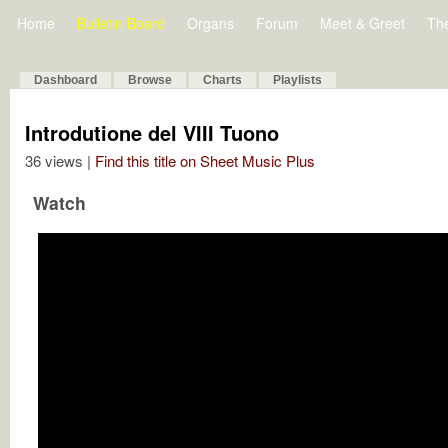
Home
Bulletin Board
Organs
Forum
Meet & Greet
Th
Dashboard
Browse
Charts
Playlists
Introdutione del VIII Tuono
36 views |
Find this title on Sheet Music Plus
Watch