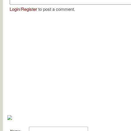
Login
/
Register
to post a comment.