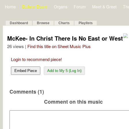
Home
Bulletin Board
Organs
Forum
Meet & Greet
Th
Dashboard
Browse
Charts
Playlists
McKee- In Christ There Is No East or West
26 views |
Find this title on Sheet Music Plus
Login to recommend piece!
Embed Piece
Add to My 5 (Log In)
Comments (1)
Comment on this music