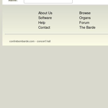
Name:
About Us
Browse
Software
Organs
Help
Forum
Contact
The Barde
contrebombarde.com - concert hall