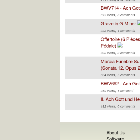
BWV714 - Ach Got
,
322 views
0 comments
Grave in G Minor
,
338 views
4 comments
Offertoire (6 Pièc
Pédale)
,
200 views
0 comments
Marcia Funebre Sul
(Sonata 12, Opus 26
,
364 views
5 comments
BWV692 - Ach Got
,
369 views
1 comment
II. Ach Gott und He
,
182 views
0 comments
About Us
Software