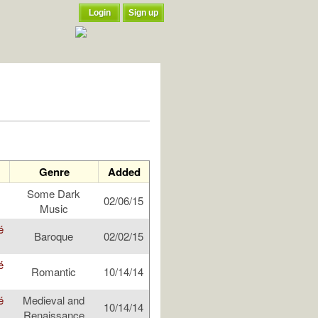
Login
Sign up
Genre
Added
Some Dark
02/06/15
Music
é
Baroque
02/02/15
é
Romantic
10/14/14
é
Medieval and
10/14/14
Renaissance