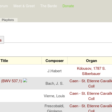
orum
Meet & Greet
The Barde
Donate
Playlists
ts
Title
Composer
Organ
Kdousov, 1787 S.
J.Habert
Silberbauer
r (BWV 537,1)
Caen - St. Etienne Cavaill
Bach, J. S.
Coll
Caen - St. Etienne Cavaill
Vierne, Louis
Coll
Frescobaldi,
Caen - St. Etienne Cavaill
Girolamo
Coll