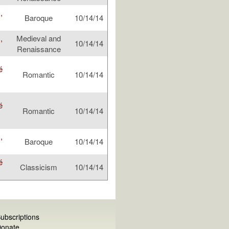
,
Baroque
10/14/14
,
Medieval and
10/14/14
Renaissance
é
Romantic
10/14/14
é
Romantic
10/14/14
,
Baroque
10/14/14
é
Classicism
10/14/14
ubscriptions
onate