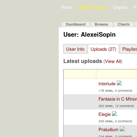
Home
Bulletin Board
Organs
F
Dashboard
Browse
Charts
User: AlexeiSopin
User Info
Uploads (27)
Playlis
Latest uploads
(
View All
)
Interlude
,
178 views
5 comments
Fantasia in C Mino
,
322 views
12 comments
Elegie
,
339 views
0 comments
Praludium
,
314 views
2 comments