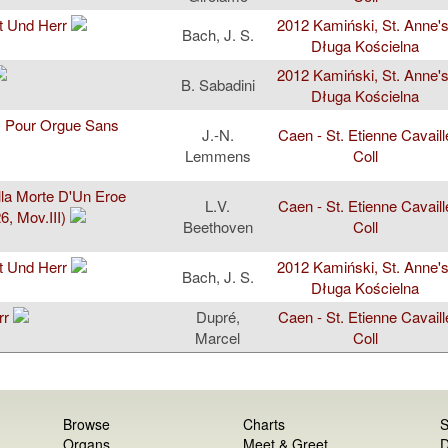
t Und Herr
2012 Kamiński, St. Anne's
Bach, J. S.
Długa Kościelna
2012 Kamiński, St. Anne's
B. Sabadini
Długa Kościelna
es Pour Orgue Sans
J.-N.
Caen - St. Etienne Cavaill
Lemmens
Coll
la Morte D'Un Eroe
L.V.
Caen - St. Etienne Cavaill
, Mov.III)
Beethoven
Coll
t Und Herr
2012 Kamiński, St. Anne's
Bach, J. S.
Długa Kościelna
rr
Dupré,
Caen - St. Etienne Cavaill
Marcel
Coll
Browse
Charts
S
Organs
Meet & Greet
D