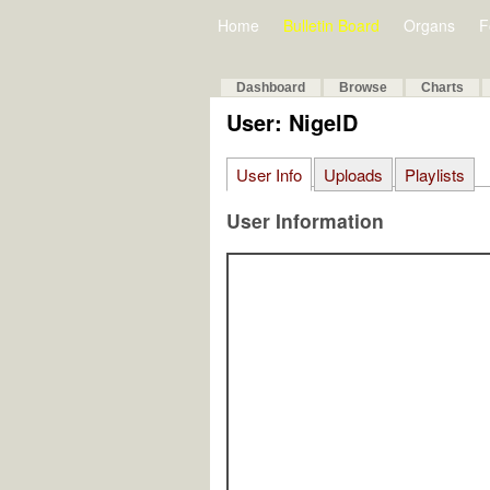
Home
Bulletin Board
Organs
F
Dashboard
Browse
Charts
User: NigelD
User Info
Uploads
Playlists
User Information