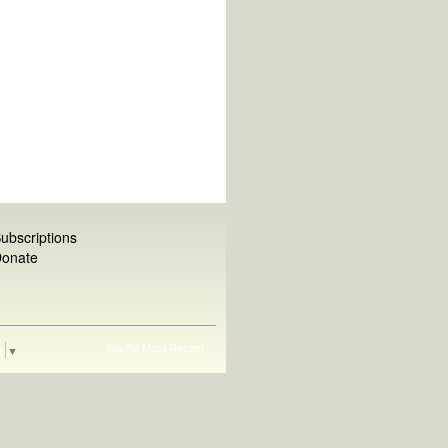
ubscriptions
onate
Shuffle
Most Recent
e
▼