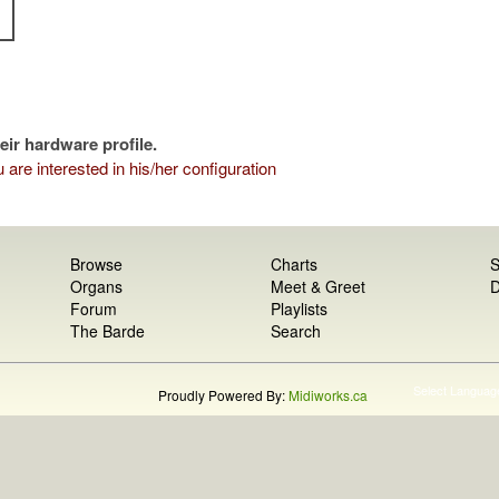
eir hardware profile.
 are interested in his/her configuration
Browse
Charts
S
Organs
Meet & Greet
D
Forum
Playlists
The Barde
Search
Select Languag
Proudly Powered By:
Midiworks.ca