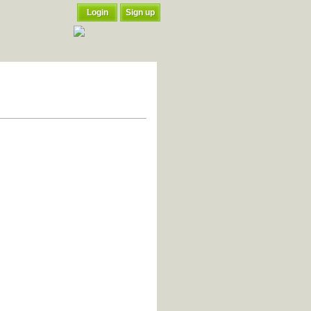
Login
Sign up