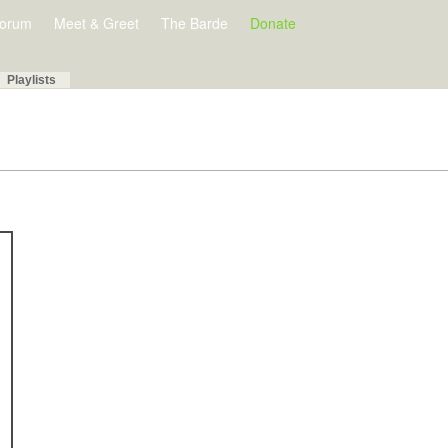
orum
Meet & Greet
The Barde
Donate
Playlists