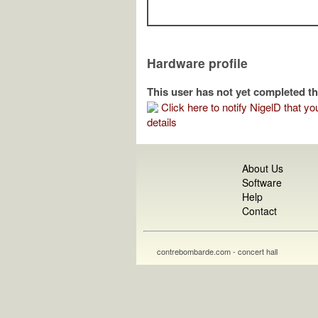
Hardware profile
This user has not yet completed th
Click here to notify NigelD that you
details
About Us
Software
Help
Contact
contrebombarde.com - concert hall