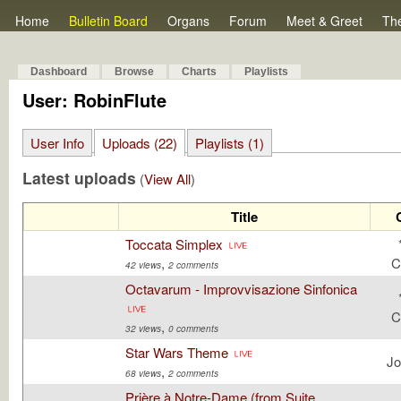
Home
Bulletin Board
Organs
Forum
Meet & Greet
Th
Dashboard
Browse
Charts
Playlists
User: RobinFlute
User Info
Uploads (22)
Playlists (1)
Latest uploads
(
View All
)
Title
Toccata Simplex
,
C
42 views
2 comments
Octavarum - Improvvisazione Sinfonica
C
,
32 views
0 comments
Star Wars Theme
Jo
,
68 views
2 comments
Prière à Notre-Dame (from Suite