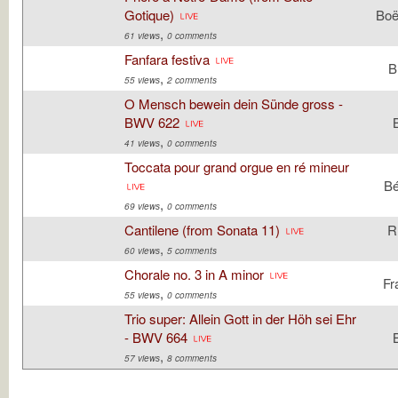
Gotique)
Boë
,
61 views
0 comments
Fanfara festiva
B
,
55 views
2 comments
O Mensch bewein dein Sünde gross -
BWV 622
,
41 views
0 comments
Toccata pour grand orgue en ré mineur
Bé
,
69 views
0 comments
Cantilene (from Sonata 11)
R
,
60 views
5 comments
Chorale no. 3 in A minor
Fr
,
55 views
0 comments
Trio super: Allein Gott in der Höh sei Ehr
- BWV 664
,
57 views
8 comments