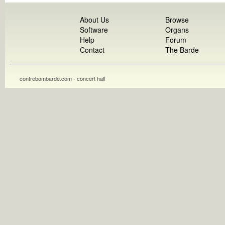
About Us
Browse
Software
Organs
Help
Forum
Contact
The Barde
contrebombarde.com - concert hall