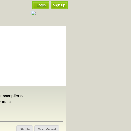
Login
Sign up
ubscriptions
onate
Shuffle
Most Recent