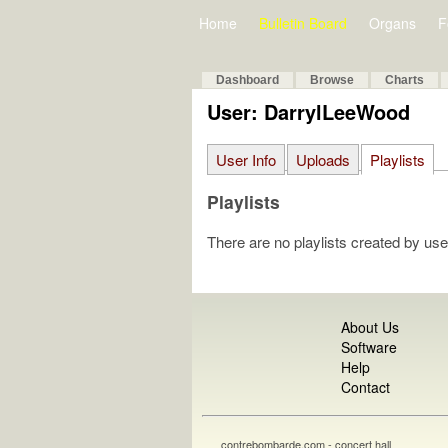
Home
Bulletin Board
Organs
F
Dashboard
Browse
Charts
User: DarrylLeeWood
User Info
Uploads
Playlists
Playlists
There are no playlists created by use
About Us
Software
Help
Contact
contrebombarde.com - concert hall