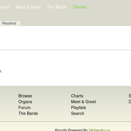
orum
Meet & Greet
The Barde
Donate
Playlists
r.
Browse
Charts
S
Organs
Meet & Greet
D
Forum
Playlists
The Barde
Search
Proudly Powered By:
Midiworks.ca