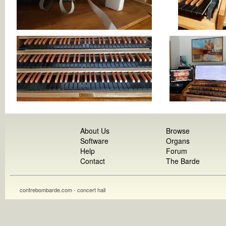
About Us
Browse
Software
Organs
Help
Forum
Contact
The Barde
contrebombarde.com - concert hall