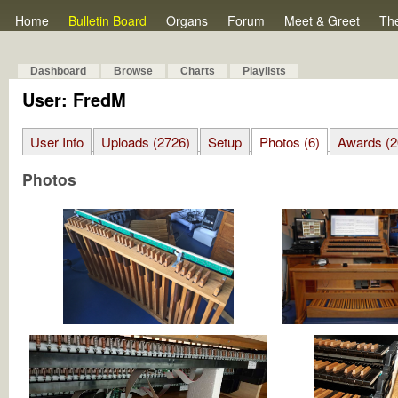
Home
Bulletin Board
Organs
Forum
Meet & Greet
Th
Dashboard
Browse
Charts
Playlists
User: FredM
User Info
Uploads (2726)
Setup
Photos (6)
Awards (2
Photos