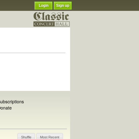
Login
Sign up
ubscriptions
onate
Shuffle
Most Recent