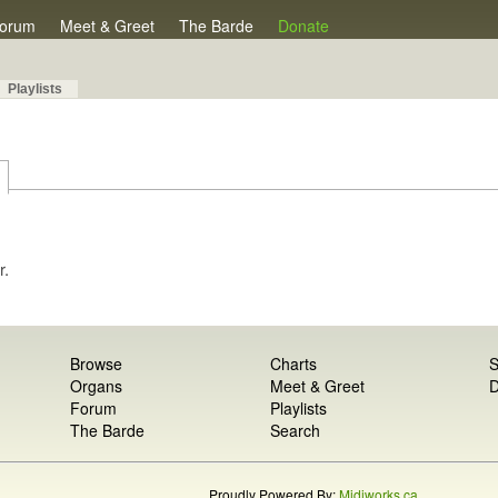
orum
Meet & Greet
The Barde
Donate
Playlists
r.
Browse
Charts
S
Organs
Meet & Greet
D
Forum
Playlists
The Barde
Search
Proudly Powered By:
Midiworks.ca