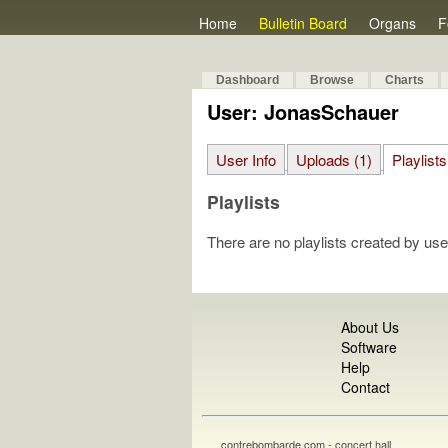
Home
Bulletin Board
Organs
F
Dashboard
Browse
Charts
User: JonasSchauer
User Info
Uploads (1)
Playlists
Playlists
There are no playlists created by use
About Us
Software
Help
Contact
contrebombarde.com - concert hall