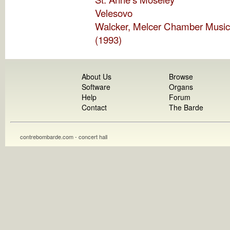
Velesovo
Walcker, Melcer Chamber Music
(1993)
About Us
Browse
Software
Organs
Help
Forum
Contact
The Barde
contrebombarde.com - concert hall