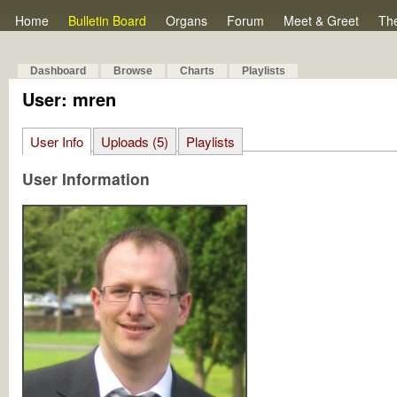
Home
Bulletin Board
Organs
Forum
Meet & Greet
Th
Dashboard
Browse
Charts
Playlists
User: mren
User Info
Uploads (5)
Playlists
User Information