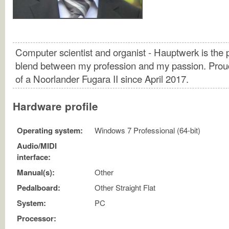
Computer scientist and organist - Hauptwerk is the 
blend between my profession and my passion. Pro
of a Noorlander Fugara II since April 2017.
Hardware profile
Operating system:
Windows 7 Professional (64-bit)
Audio/MIDI
interface:
Manual(s):
Other
Pedalboard:
Other Straight Flat
System:
PC
Processor: