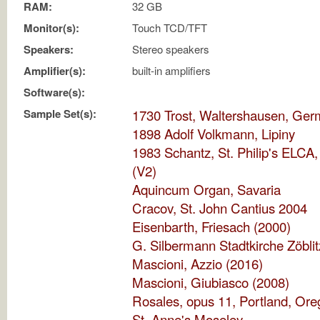
RAM:
32 GB
Monitor(s):
Touch TCD/TFT
Speakers:
Stereo speakers
Amplifier(s):
built-in amplifiers
Software(s):
Sample Set(s):
1730 Trost, Waltershausen, Ge
1898 Adolf Volkmann, Lipiny
1983 Schantz, St. Philip's ELCA, 
(V2)
Aquincum Organ, Savaria
Cracov, St. John Cantius 2004
Eisenbarth, Friesach (2000)
G. Silbermann Stadtkirche Zöblit
Mascioni, Azzio (2016)
Mascioni, Giubiasco (2008)
Rosales, opus 11, Portland, Or
St. Anne's Moseley