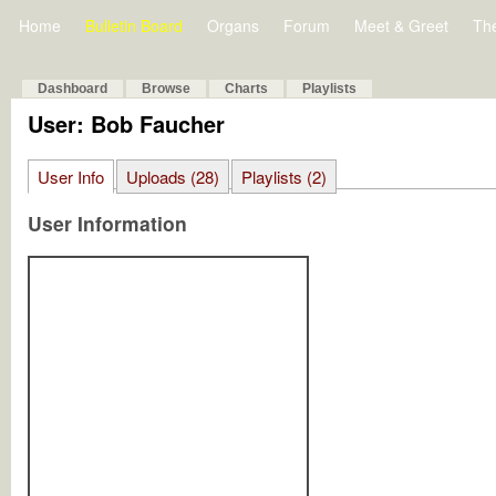
Home
Bulletin Board
Organs
Forum
Meet & Greet
Th
Dashboard
Browse
Charts
Playlists
User: Bob Faucher
User Info
Uploads (28)
Playlists (2)
User Information