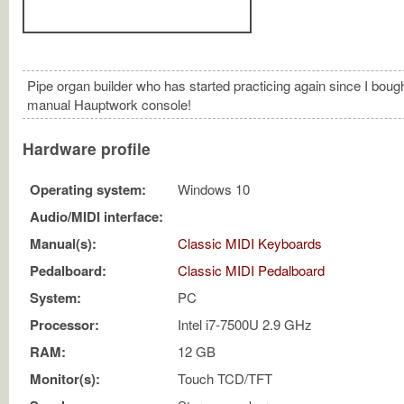
Pipe organ builder who has started practicing again since I bough
manual Hauptwork console!
Hardware profile
Operating system:
Windows 10
Audio/MIDI interface:
Manual(s):
Classic MIDI Keyboards
Pedalboard:
Classic MIDI Pedalboard
System:
PC
Processor:
Intel i7-7500U 2.9 GHz
RAM:
12 GB
Monitor(s):
Touch TCD/TFT