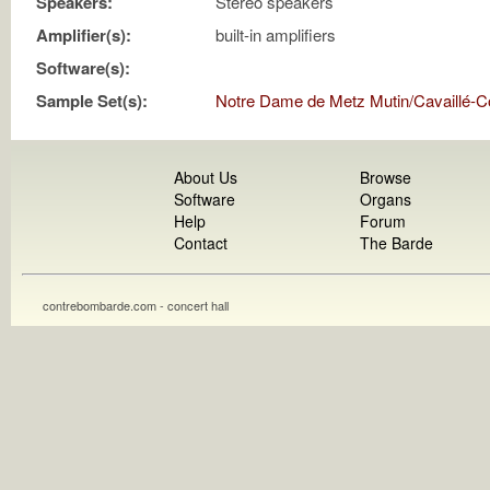
Speakers:
Stereo speakers
Amplifier(s):
built-in amplifiers
Software(s):
Sample Set(s):
Notre Dame de Metz Mutin/Cavaillé-Co
About Us
Browse
Software
Organs
Help
Forum
Contact
The Barde
contrebombarde.com - concert hall