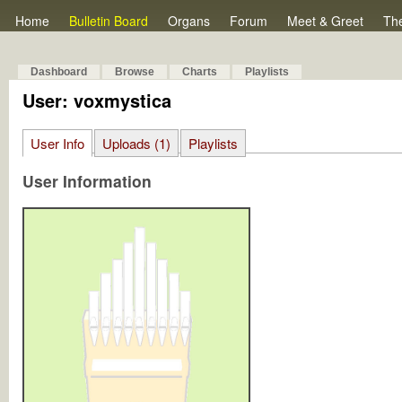
Home
Bulletin Board
Organs
Forum
Meet & Greet
Th
Dashboard
Browse
Charts
Playlists
User: voxmystica
User Info
Uploads (1)
Playlists
User Information