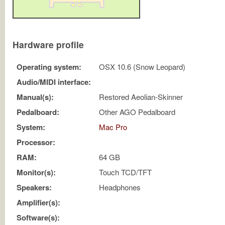
Hardware profile
Operating system:
OSX 10.6 (Snow Leopard)
Audio/MIDI interface:
Manual(s):
Restored Aeolian-Skinner
Pedalboard:
Other AGO Pedalboard
System:
Mac Pro
Processor:
RAM:
64 GB
Monitor(s):
Touch TCD/TFT
Speakers:
Headphones
Amplifier(s):
Software(s):