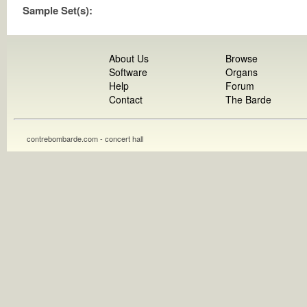
Sample Set(s):
About Us
Browse
Software
Organs
Help
Forum
Contact
The Barde
contrebombarde.com - concert hall