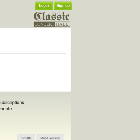
Login
Sign up
ubscriptions
onate
Shuffle
Most Recent