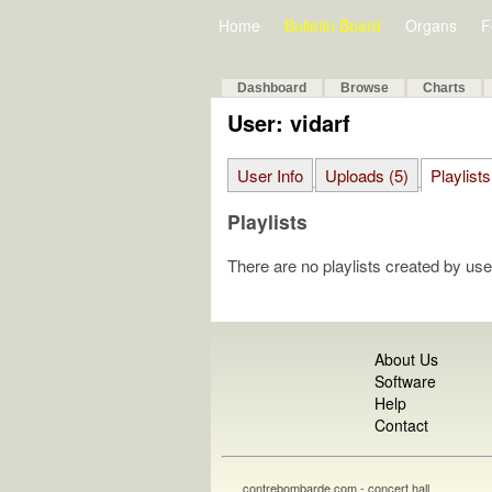
Home
Bulletin Board
Organs
F
Dashboard
Browse
Charts
User: vidarf
User Info
Uploads (5)
Playlists
Playlists
There are no playlists created by use
About Us
Software
Help
Contact
contrebombarde.com - concert hall