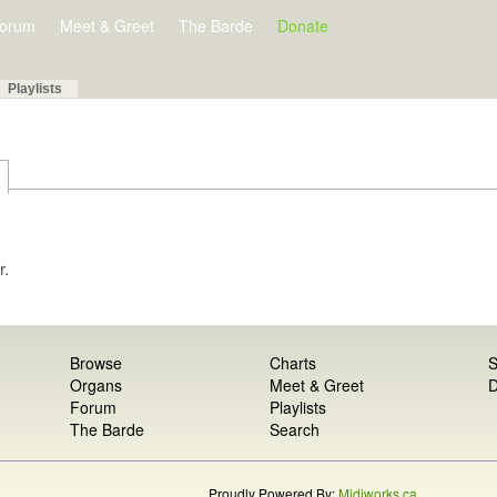
orum
Meet & Greet
The Barde
Donate
Playlists
r.
Browse
Charts
S
Organs
Meet & Greet
D
Forum
Playlists
The Barde
Search
Proudly Powered By:
Midiworks.ca