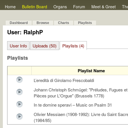
Home
Bulletin Board
Organs
Forum
Meet & Greet
Th
Dashboard
Browse
Charts
Playlists
User: RalphP
User Info
Uploads (50)
Playlists (4)
Playlists
Playlist Name
L’eredità di Girolamo Frescobaldi
Johann Christoph Schmügel: "Préludes, Fugues et
Pièces pour L'Orgue" (Brussels 1778)
In te domine speravi – Music on Psalm 31
Olivier Messiaen (1908-1992): Livre du Saint Sac
(1984/85)