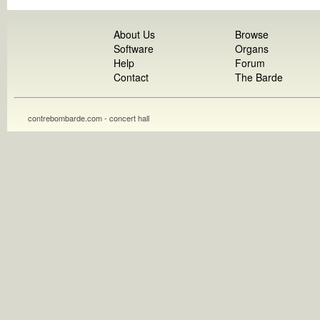
About Us
Browse
Software
Organs
Help
Forum
Contact
The Barde
contrebombarde.com - concert hall